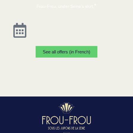
*
Frou-Frou, under Seine’s skirt.
See all offers (in French)