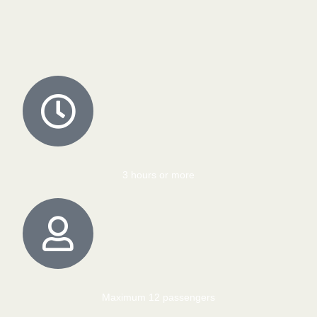
3 hours or more
Maximum 12 passengers