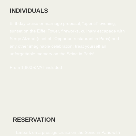
INDIVIDUALS
Birthday cruise or marriage proposal, “aperitif” evening,
sunset on the Eiffel Tower, fireworks, culinary escapade with
Serge Alzerat (chef of l’Opportun restaurant in Paris) and
any other imaginable celebration: treat yourself an
unforgettable memory on the Seine in Paris!
From 1,800 € VAT included
RESERVATION
Embark on a prestige cruise on the Seine in Paris with