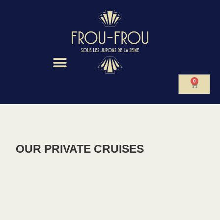
0
OUR PRIVATE CRUISES